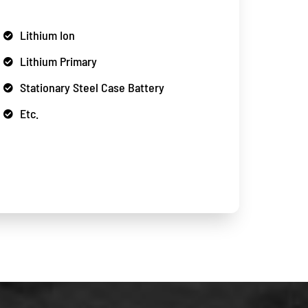
Lithium Ion
Lithium Primary
Stationary Steel Case Battery
Etc.