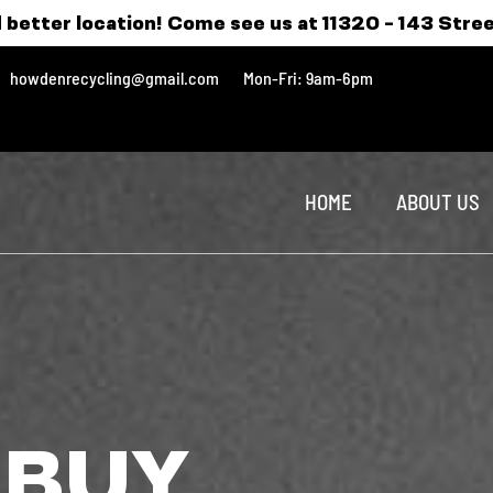
 better location! Come see us at 11320 - 143 Stre
howdenrecycling@gmail.com
Mon-Fri: 9am-6pm
HOME
ABOUT US
 BUY