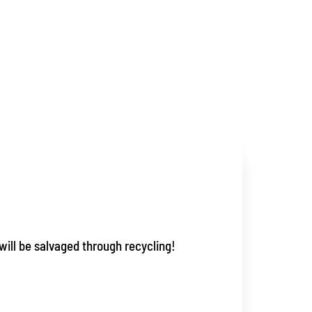
will be salvaged through recycling!