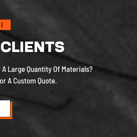
TE
 CLIENTS
 A Large Quantity Of Materials?
or A Custom Quote.
S