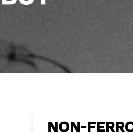
NON-FERRO