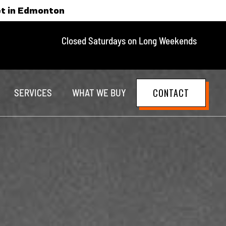
et in Edmonton
Closed Saturdays on Long Weekends
CONTACT
SERVICES
WHAT WE BUY