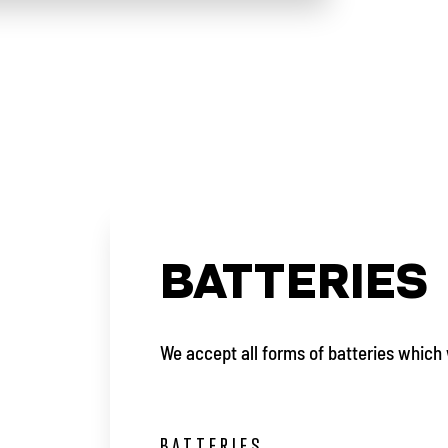
BATTERIES
We accept all forms of batteries which 
BATTERIES