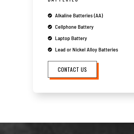
Alkaline Batteries (AA)
Cellphone Battery
Laptop Battery
Lead or Nickel Alloy Batteries
CONTACT US