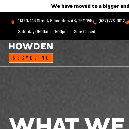
Skip
We have moved to a bigger and
to
11320, 143 Street, Edmonton, AB, T5M 1V5
(587) 778-0012
content
Saturday: 9:00am – 1:00pm
Sun: Closed
WHAT WE