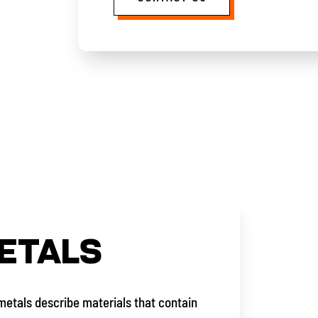
ETALS
metals describe materials that contain