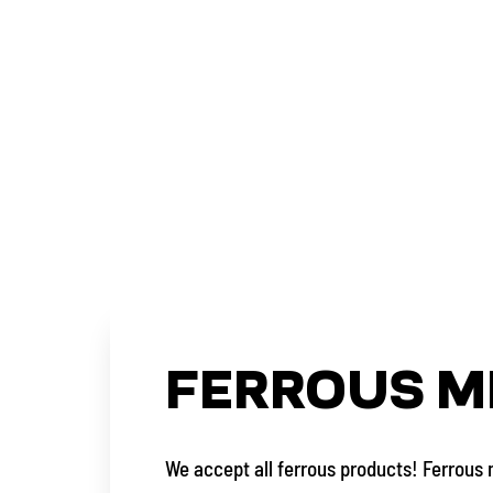
FERROUS M
We accept all ferrous products! Ferrous 