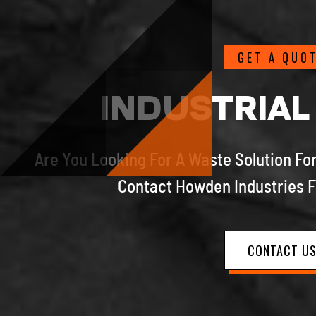
GET A QUO
INDUSTRIAL
Are You Looking For A Waste Solution For
Contact Howden Industries F
CONTACT U