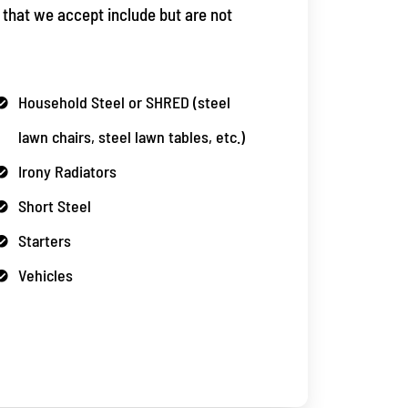
 that we accept include but are not
Household Steel or SHRED (steel
lawn chairs, steel lawn tables, etc.)
Irony Radiators
Short Steel
Starters
Vehicles