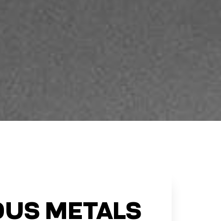
US METALS