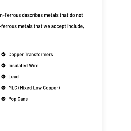
n-Ferrous describes metals that do not
-ferrous metals that we accept include,
Copper Transformers
Insulated Wire
Lead
MLC (Mixed Low Copper)
Pop Cans