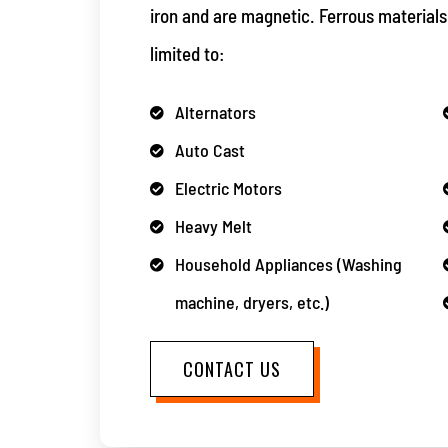
iron and are magnetic. Ferrous materials
limited to:
Alternators
Auto Cast
Electric Motors
Heavy Melt
Household Appliances (Washing
machine, dryers, etc.)
CONTACT US