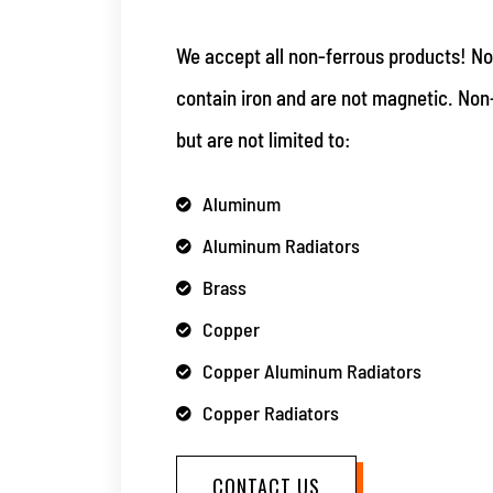
We accept all non-ferrous products! No
contain iron and are not magnetic. Non
but are not limited to:
Aluminum
Aluminum Radiators
Brass
Copper
Copper Aluminum Radiators
Copper Radiators
CONTACT US